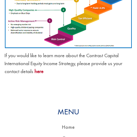
If you would like to learn more about the Contrast Capital
International Equity Income Strategy, please provide us your
contact details
here
MENU
Home