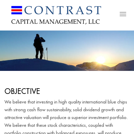
Toggl
naviga
OBJECTIVE
We believe that investing in high quality international blue chips
with strong cash flow sustainability, solid dividend growth and
attractive valuation will produce a superior investment portfolio.
We believe that these stock characteristics, coupled with
portfolio construction with balanced exposures, will produce