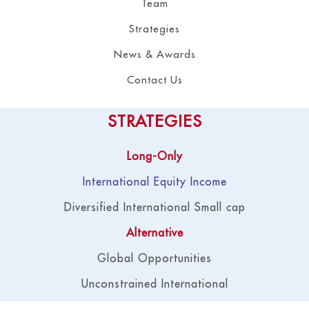
Team
Strategies
News & Awards
Contact Us
STRATEGIES
Long-Only
International Equity Income
Diversified International Small cap
Alternative
Global Opportunities
Unconstrained International