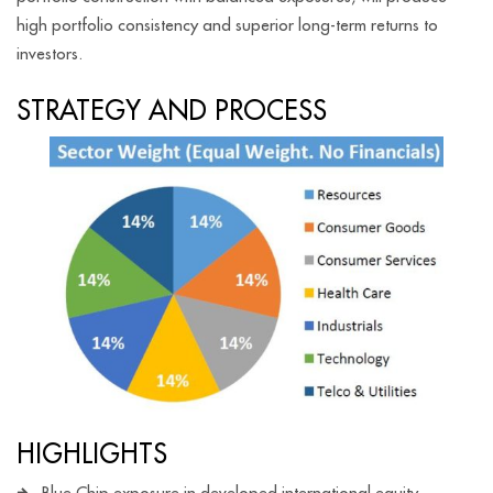
high portfolio consistency and superior long-term returns to
investors.
STRATEGY AND PROCESS
HIGHLIGHTS
Blue Chip exposure in developed international equity