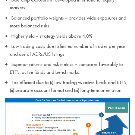
markets
Balanced portfolio weights – provides wide exposures and
more balanced risks
Higher yield – strategy yields above 4.0%
Low trading costs due to limited number of trades per year
and use of ADRs/US listings
Superior returns and risk metrics – compares favorably to
ETF’s, active funds and benchmarks.
Tax efficient due to (i) low trading vs active funds and ETF’s,
(ii) separate account format and (iii) long-term orientation